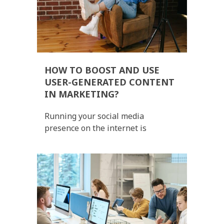
HOW TO BOOST AND USE
USER-GENERATED CONTENT
IN MARKETING?
Running your social media
presence on the internet is