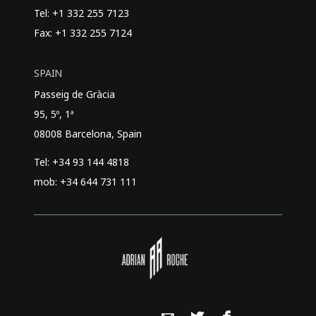
Tel: +1 332 255 7123
Fax: +1 332 255 7124
SPAIN
Passeig de Gràcia
95, 5º, 1ª
08008 Barcelona, Spain
Tel: +34 93 144 4818
mob: +34 644 731 111