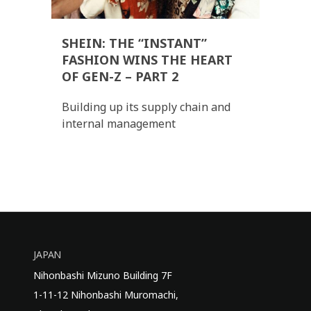
SHEIN: THE “INSTANT”
FASHION WINS THE HEART
OF GEN-Z – PART 2
Building up its supply chain and
internal management
JAPAN
Nihonbashi Mizuno Building 7F
1-11-12 Nihonbashi Muromachi,