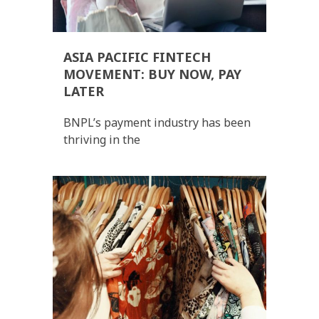
ASIA PACIFIC FINTECH
MOVEMENT: BUY NOW, PAY
LATER
BNPL’s payment industry has been
thriving in the