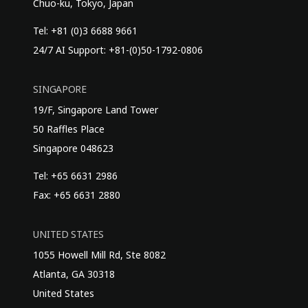
Chuo-ku, Tokyo, Japan
Tel: +81 (0)3 6688 9661
24/7 AI Support: +81-(0)50-1792-0806
SINGAPORE
19/F, Singapore Land Tower
50 Raffles Place
Singapore 048623
Tel: +65 6631 2986
Fax: +65 6631 2880
UNITED STATES
1055 Howell Mill Rd, Ste 8082
Atlanta, GA 30318
United States