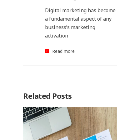
Digital marketing has become
a fundamental aspect of any
business’s marketing
activation
Read more
Related Posts