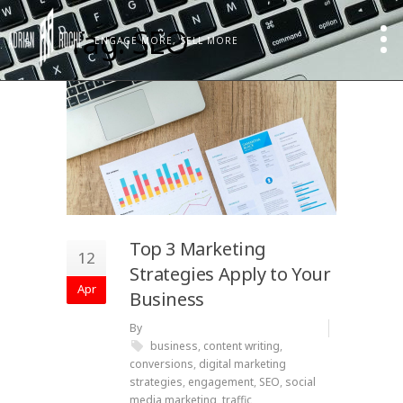
Tag: SEO
ENGAGE MORE, SELL MORE
Top 3 Marketing
12
Strategies Apply to Your
Apr
Business
By
business
,
content writing
,
conversions
,
digital marketing
strategies
,
engagement
,
SEO
,
social
media marketing
,
traffic