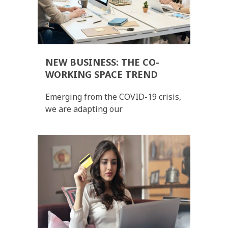
NEW BUSINESS: THE CO-
WORKING SPACE TREND
Emerging from the COVID-19 crisis,
we are adapting our