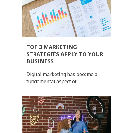
TOP 3 MARKETING
STRATEGIES APPLY TO YOUR
BUSINESS
Digital marketing has become a
fundamental aspect of