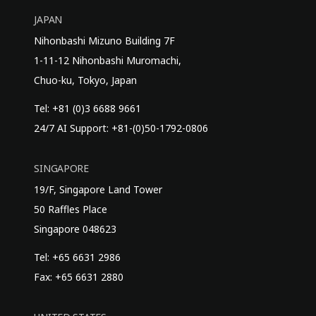
JAPAN
Nihonbashi Mizuno Building 7F
1-11-12 Nihonbashi Muromachi,
Chuo-ku, Tokyo, Japan
Tel: +81 (0)3 6688 9661
24/7 AI Support: +81-(0)50-1792-0806
SINGAPORE
19/F, Singapore Land Tower
50 Raffles Place
Singapore 048623
Tel: +65 6631 2986
Fax: +65 6631 2880