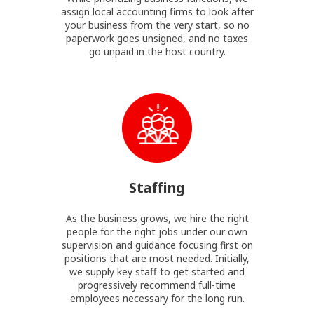
assign local accounting firms to look after
your business from the very start, so no
paperwork goes unsigned, and no taxes
go unpaid in the host country.
Staffing
As the business grows, we hire the right
people for the right jobs under our own
supervision and guidance focusing first on
positions that are most needed. Initially,
we supply key staff to get started and
progressively recommend full-time
employees necessary for the long run.