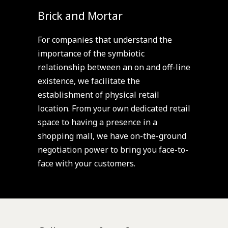
Brick and Mortar
For companies that understand the
importance of the symbiotic
relationship between an on and off-line
existence, we facilitate the
establishment of physical retail
location. From your own dedicated retail
space to having a presence in a
shopping mall, we have on-the-ground
negotiation power to bring you face-to-
face with your customers.