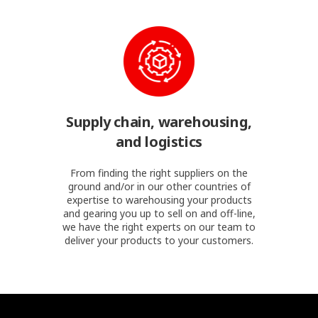
Supply chain, warehousing,
and logistics
From finding the right suppliers on the
ground and/or in our other countries of
expertise to warehousing your products
and gearing you up to sell on and off-line,
we have the right experts on our team to
deliver your products to your customers.