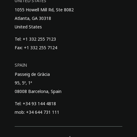
UNITED STATES
1055 Howell Mill Rd, Ste 8082
Atlanta, GA 30318
United States
Tel: +1 332 255 7123
Fax: +1 332 255 7124
SPAIN
Passeig de Gràcia
95, 5º, 1ª
08008 Barcelona, Spain
Tel: +34 93 144 4818
mob: +34 644 731 111