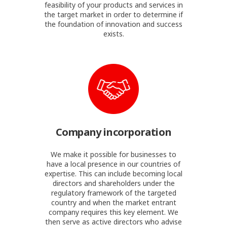
feasibility of your products and services in
the target market in order to determine if
the foundation of innovation and success
exists.
Company incorporation
We make it possible for businesses to
have a local presence in our countries of
expertise. This can include becoming local
directors and shareholders under the
regulatory framework of the targeted
country and when the market entrant
company requires this key element. We
then serve as active directors who advise