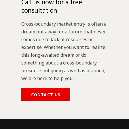
Call us now for a free
consultation
Cross-boundary market entry is often a
dream put away for a future that never
comes due to lack of resources or
expertise. Whether you want to realize
this long-awaited dream or do
something about a cross-boundary
presence not going as well as planned,
we are here to help you.
CONTACT US