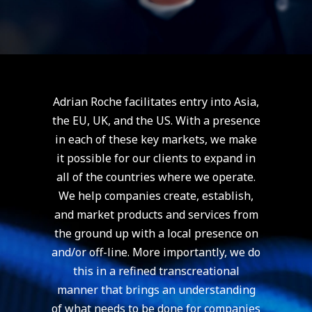
Adrian Roche facilitates entry into Asia,
the EU, UK, and the US. With a presence
in each of these key markets, we make
it possible for our clients to expand in
all of the countries where we operate.
We help companies create, establish,
and market products and services from
the ground up with a local presence on
and/or off-line. More importantly, we do
this in a refined transcreational
manner that brings an understanding
of what needs to be done for companies