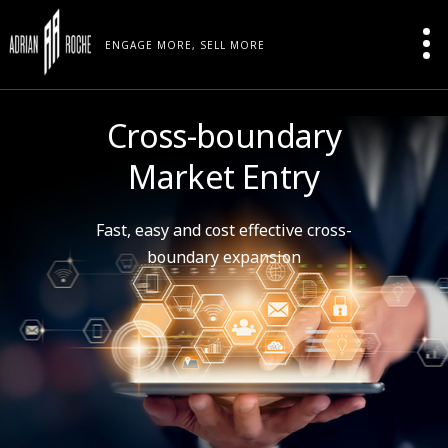
ENGAGE MORE, SELL MORE
Cross-boundary
Market Entry
Fast, easy and cost effective cross-
boundary expansion