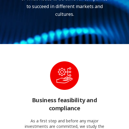
to succeed in different markets and
cultures.
Business feasibility and
compliance
As a first step and before any major
investments are committed, we study the