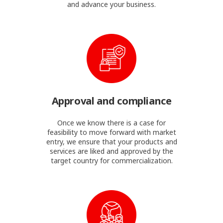
and advance your business.
Approval and compliance
Once we know there is a case for
feasibility to move forward with market
entry, we ensure that your products and
services are liked and approved by the
target country for commercialization.