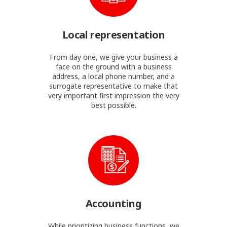
Local representation
From day one, we give your business a
face on the ground with a business
address, a local phone number, and a
surrogate representative to make that
very important first impression the very
best possible.
Accounting
While prioritizing business functions, we