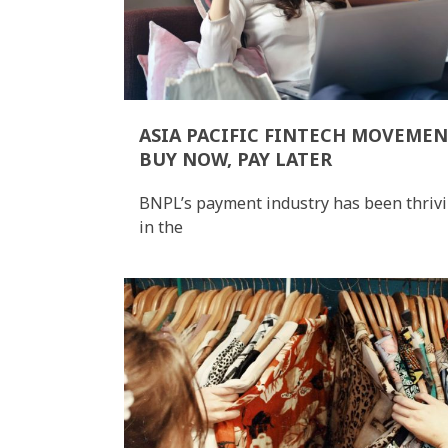
ASIA PACIFIC FINTECH MOVEMEN
BUY NOW, PAY LATER
BNPL’s payment industry has been thriv
in the