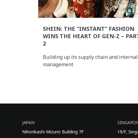
SHEIN: THE “INSTANT” FASHION
WINS THE HEART OF GEN-Z – PAR
2
Building up its supply chain and internal
management
JAPAN
SINGAPO
Nihonbashi Mizuno Building 7F
19/F, Sin