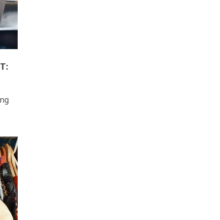
T:
ing