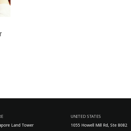
T
RE
UNITED STATES
gapore Land Tower
1055 Howell Mill Rd, Ste 8082