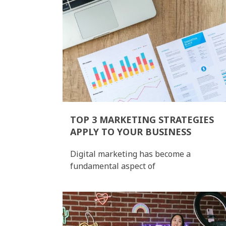
TOP 3 MARKETING STRATEGIES
APPLY TO YOUR BUSINESS
Digital marketing has become a
fundamental aspect of