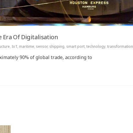
 Era Of Digitalisation
ucture
,
IoT
,
maritime
,
sensor
,
shipping
,
smart port
,
technology
,
transformation
imately 90% of global trade, according to