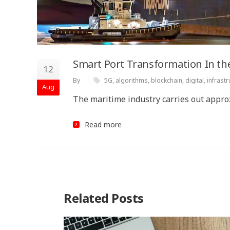
Smart Port Transformation In the
12
By
5G
,
algorithms
,
blockchain
,
digital
,
infrastr
Aug
The maritime industry carries out approx
Read more
Related Posts