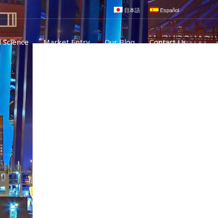
日本語
Español
 Science
Market Entry
Our Blog
Contact Us