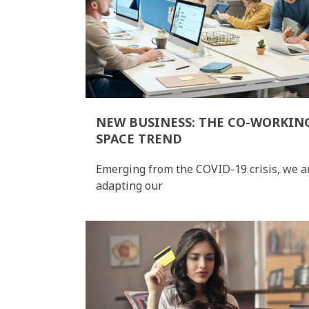
NEW BUSINESS: THE CO-WORKIN
SPACE TREND
Emerging from the COVID-19 crisis, we a
adapting our