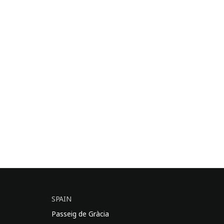
SPAIN
Passeig de Gràcia