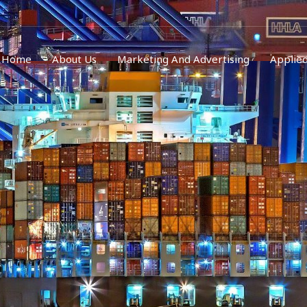
Home
About Us
Marketing And Advertising
Applied