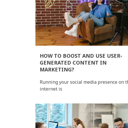
HOW TO BOOST AND USE USER-
GENERATED CONTENT IN
MARKETING?
Running your social media presence on t
internet is