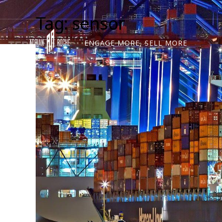
Tag: sensor
ENGAGE MORE, SELL MORE