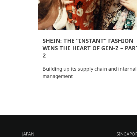
SHEIN: THE “INSTANT” FASHION
WINS THE HEART OF GEN-Z – PAR
2
Building up its supply chain and internal
management
JAPAN
SINGAPO