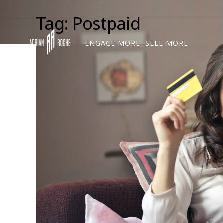
Tag: Postpaid
ENGAGE MORE, SELL MORE