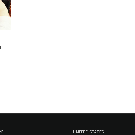
T
RE
UNITED STATES