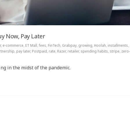
uy Now, Pay Later
r
,
e-commerce
,
ET Mall
,
fees
,
FinTech
,
Grabpay
,
growing
,
Hoolah
,
installments
,
rtnership
,
pay later
,
Postpaid
,
rate
,
Razer
,
retailer
,
spending habits
,
stripe
,
zero-
ng in the midst of the pandemic.