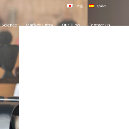
日本語
Español
 Science
Market Entry
Our Blog
Contact Us