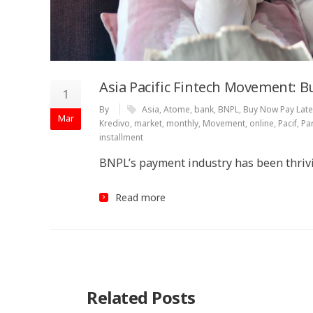
Asia Pacific Fintech Movement: B
1
By
Asia
,
Atome
,
bank
,
BNPL
,
Buy Now Pay Late
Mar
Kredivo
,
market
,
monthly
,
Movement
,
online
,
Pacif
,
Pa
installment
BNPL’s payment industry has been thrivi
Read more
Related Posts