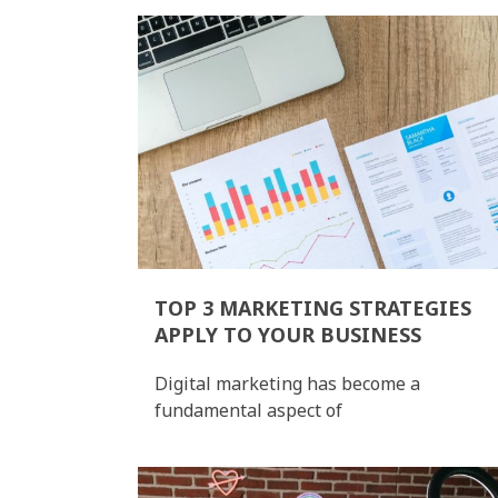
TOP 3 MARKETING STRATEGIES
APPLY TO YOUR BUSINESS
Digital marketing has become a
fundamental aspect of