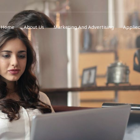
Home
About Us
Marketing And Advertising
Applied