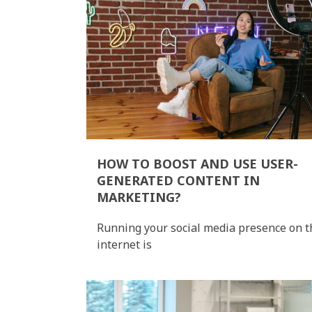
HOW TO BOOST AND USE USER-
GENERATED CONTENT IN
MARKETING?
Running your social media presence on t
internet is