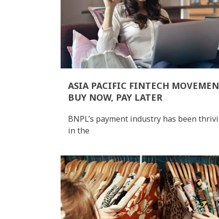
ASIA PACIFIC FINTECH MOVEMEN
BUY NOW, PAY LATER
BNPL’s payment industry has been thriv
in the