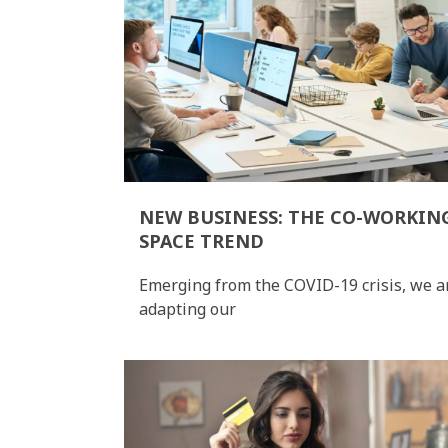
NEW BUSINESS: THE CO-WORKIN
SPACE TREND
Emerging from the COVID-19 crisis, we a
adapting our