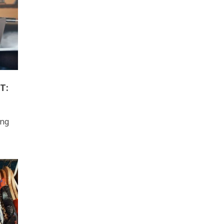
T:
ing