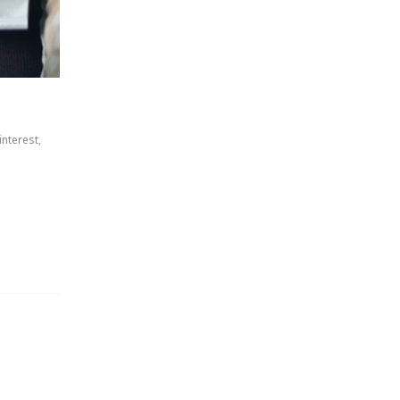
interest
,