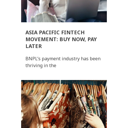
ASIA PACIFIC FINTECH
MOVEMENT: BUY NOW, PAY
LATER
BNPL’s payment industry has been
thriving in the