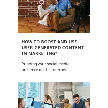
HOW TO BOOST AND USE
USER-GENERATED CONTENT
IN MARKETING?
Running your social media
presence on the internet is