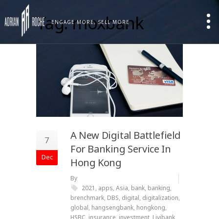
Tag: moxbank
ENGAGE MORE, SELL MORE
A New Digital Battlefield
7
For Banking Service In
Dec
Hong Kong
By
2021
,
apps
,
Asia
,
bank
,
banking
,
brenchmark
,
DBS
,
digital
,
digitalization
,
global
,
hangsengbank
,
hongkong
,
HSBC
,
insurance
,
investment
,
Livibank
,