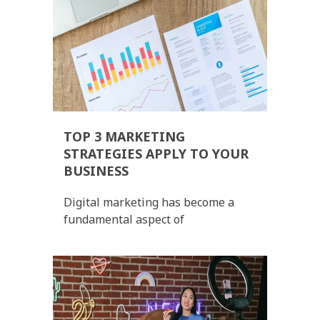
TOP 3 MARKETING
STRATEGIES APPLY TO YOUR
BUSINESS
Digital marketing has become a
fundamental aspect of