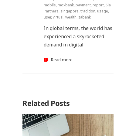
mobile
,
moxbank
,
payment
,
report
,
Sia
Partners
,
singapore
,
tradition
,
usage
,
user
,
virtual
,
wealth
,
zabank
In global terms, the world has
experienced a skyrocketed
demand in digital
Read more
Related Posts