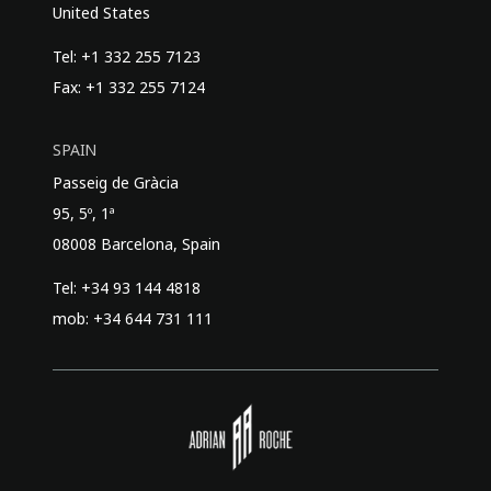
United States
Tel: +1 332 255 7123
Fax: +1 332 255 7124
SPAIN
Passeig de Gràcia
95, 5º, 1ª
08008 Barcelona, Spain
Tel: +34 93 144 4818
mob: +34 644 731 111