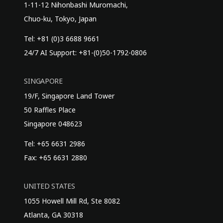
1-11-12 Nihonbashi Muromachi,
Chuo-ku, Tokyo, Japan
Tel: +81 (0)3 6688 9661
24/7 AI Support: +81-(0)50-1792-0806
SINGAPORE
19/F, Singapore Land Tower
50 Raffles Place
Singapore 048623
Tel: +65 6631 2986
Fax: +65 6631 2880
UNITED STATES
1055 Howell Mill Rd, Ste 8082
Atlanta, GA 30318