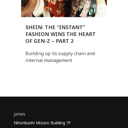
SHEIN: THE “INSTANT”
FASHION WINS THE HEART
OF GEN-Z – PART 2
Building up its supply chain and
internal management
JAPAN
Nihonbashi Mizuno Building 7F