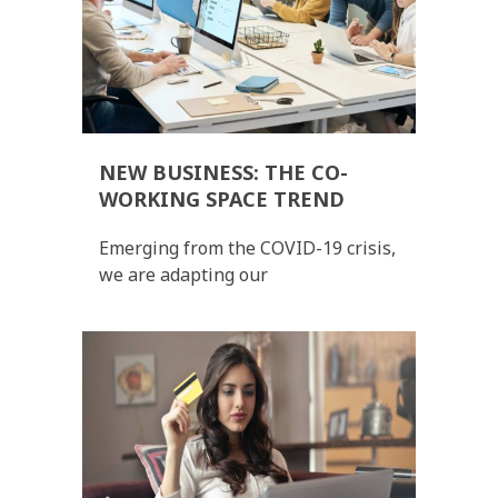
NEW BUSINESS: THE CO-
WORKING SPACE TREND
Emerging from the COVID-19 crisis,
we are adapting our