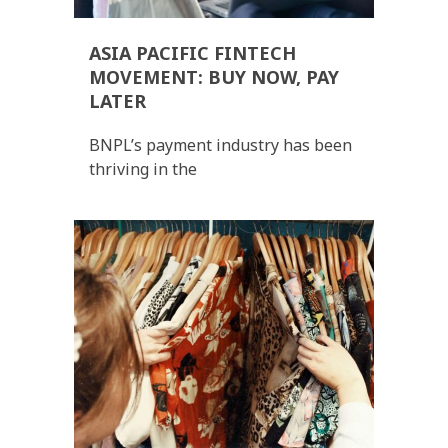
ASIA PACIFIC FINTECH
MOVEMENT: BUY NOW, PAY
LATER
BNPL’s payment industry has been
thriving in the