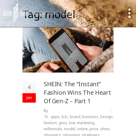
Tag: model
ENGAGE MORE, SELL MORE
SHEIN: The “Instant”
4
Fashion Wins The Heart
Jan
Of Gen-Z – Part 1
By
apps
,
b2c
,
brand
,
business
,
Design
,
fashion
,
genz
,
low
,
marketing
,
millennials
,
model
,
online
,
price
,
shein
,
shoppers
,
shopping
,
strategies