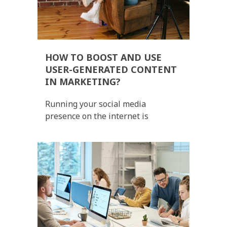
HOW TO BOOST AND USE
USER-GENERATED CONTENT
IN MARKETING?
Running your social media
presence on the internet is