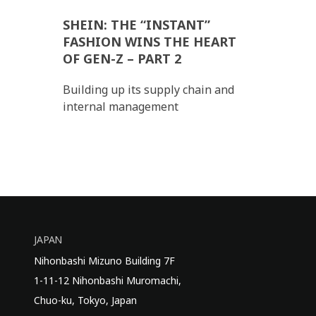
SHEIN: THE “INSTANT”
FASHION WINS THE HEART
OF GEN-Z – PART 2
Building up its supply chain and
internal management
JAPAN
Nihonbashi Mizuno Building 7F
1-11-12 Nihonbashi Muromachi,
Chuo-ku, Tokyo, Japan