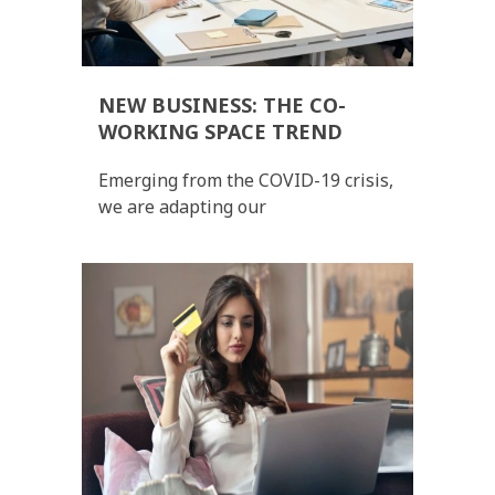
NEW BUSINESS: THE CO-
WORKING SPACE TREND
Emerging from the COVID-19 crisis,
we are adapting our