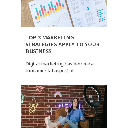
TOP 3 MARKETING
STRATEGIES APPLY TO YOUR
BUSINESS
Digital marketing has become a
fundamental aspect of