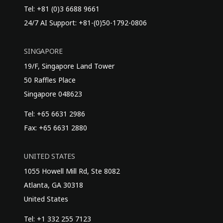
Tel: +81 (0)3 6688 9661
24/7 AI Support: +81-(0)50-1792-0806
SINGAPORE
19/F, Singapore Land Tower
50 Raffles Place
Singapore 048623
Tel: +65 6631 2986
Fax: +65 6631 2880
UNITED STATES
1055 Howell Mill Rd, Ste 8082
Atlanta, GA 30318
United States
Tel: +1 332 255 7123