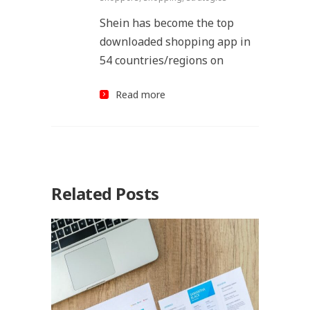
Shein has become the top
downloaded shopping app in
54 countries/regions on
Read more
Related Posts