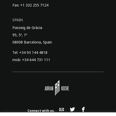
Fax: +1 332 255 7124
SPAIN
Passeig de Gràcia
95, 5º, 1ª
08008 Barcelona, Spain
Tel: +34 93 144 4818
mob: +34 644 731 111
Connect with us.