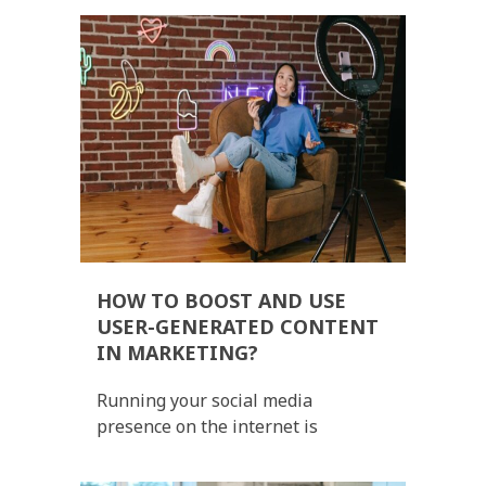
HOW TO BOOST AND USE
USER-GENERATED CONTENT
IN MARKETING?
Running your social media
presence on the internet is