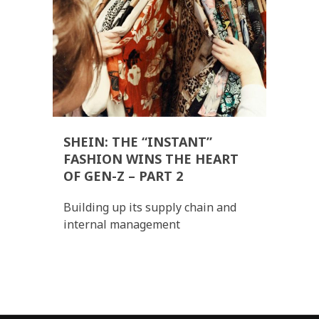
SHEIN: THE “INSTANT”
FASHION WINS THE HEART
OF GEN-Z – PART 2
Building up its supply chain and
internal management