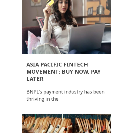
ASIA PACIFIC FINTECH
MOVEMENT: BUY NOW, PAY
LATER
BNPL’s payment industry has been
thriving in the