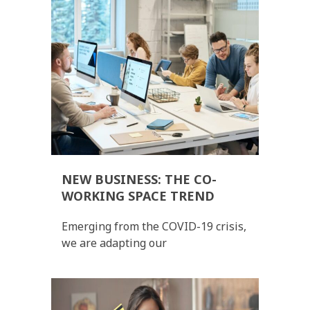
NEW BUSINESS: THE CO-
WORKING SPACE TREND
Emerging from the COVID-19 crisis,
we are adapting our