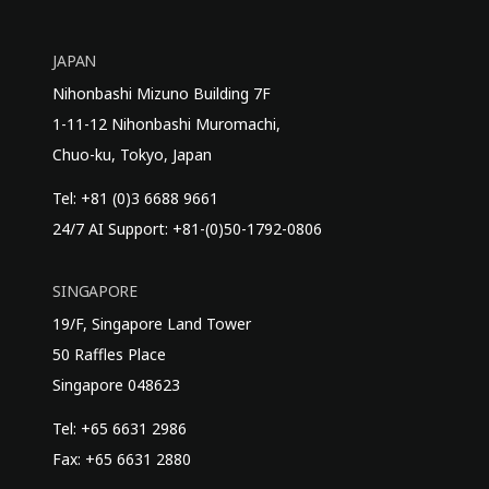
JAPAN
Nihonbashi Mizuno Building 7F
1-11-12 Nihonbashi Muromachi,
Chuo-ku, Tokyo, Japan
Tel: +81 (0)3 6688 9661
24/7 AI Support: +81-(0)50-1792-0806
SINGAPORE
19/F, Singapore Land Tower
50 Raffles Place
Singapore 048623
Tel: +65 6631 2986
Fax: +65 6631 2880