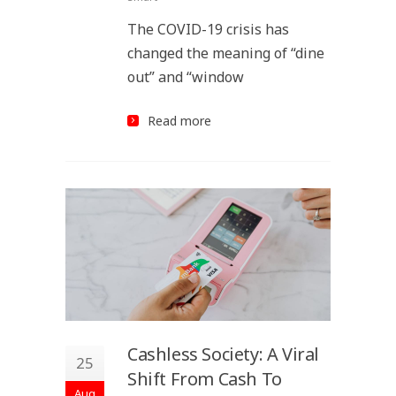
The COVID-19 crisis has
changed the meaning of “dine
out” and “window
Read more
Cashless Society: A Viral
25
Shift From Cash To
Aug