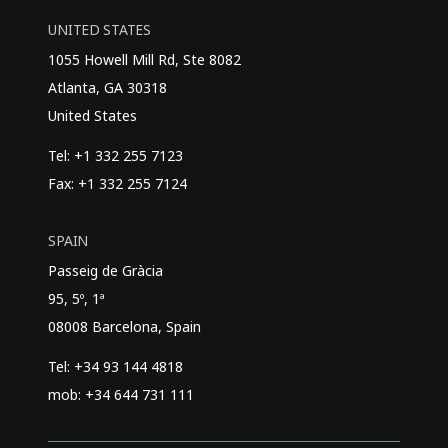
UNITED STATES
1055 Howell Mill Rd, Ste 8082
Atlanta, GA 30318
United States
Tel: +1 332 255 7123
Fax: +1 332 255 7124
SPAIN
Passeig de Gràcia
95, 5º, 1ª
08008 Barcelona, Spain
Tel: +34 93 144 4818
mob: +34 644 731 111