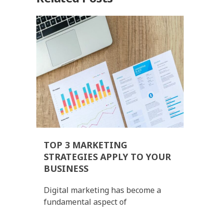
TOP 3 MARKETING
STRATEGIES APPLY TO YOUR
BUSINESS
Digital marketing has become a
fundamental aspect of