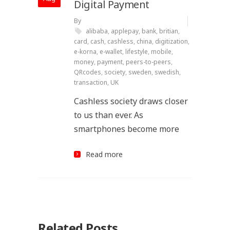
Digital Payment
By
alibaba
,
applepay
,
bank
,
britian
,
card
,
cash
,
cashless
,
china
,
digitization
,
e-korna
,
e-wallet
,
lifestyle
,
mobile
,
money
,
payment
,
peers-to-peers
,
QRcodes
,
society
,
sweden
,
swedish
,
transaction
,
UK
Cashless society draws closer
to us than ever. As
smartphones become more
Read more
Related Posts