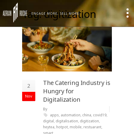
Tag: digitization
ENGAGE MORE, SELL MORE
The Catering Industry is
2
Hungry for
Nov
Digitalization
By
apps
,
automation
,
china
,
covid19
,
digital
,
digitalisation
,
digitization
,
heytea
,
hotpot
,
mobile
,
restuarant
,
smart