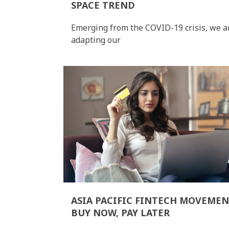
SPACE TREND
Emerging from the COVID-19 crisis, we a
adapting our
ASIA PACIFIC FINTECH MOVEMEN
BUY NOW, PAY LATER