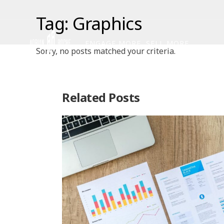
Tag: Graphics
ENGAGE MORE, SELL MORE
Sorry, no posts matched your criteria.
Related Posts