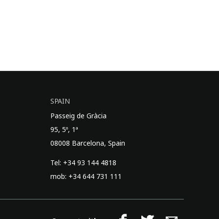
SPAIN
Passeig de Gràcia
95, 5º, 1ª
08008 Barcelona, Spain
Tel: +34 93 144 4818
mob: +34 644 731 111