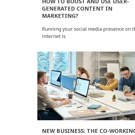
HOW TO BOOST AND USE USER-
GENERATED CONTENT IN
MARKETING?
Running your social media presence on t
internet is
NEW BUSINESS: THE CO-WORKIN