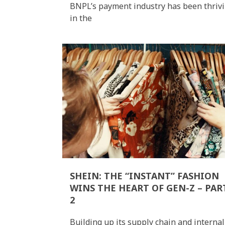
BNPL’s payment industry has been thriv
in the
SHEIN: THE “INSTANT” FASHION
WINS THE HEART OF GEN-Z – PAR
2
Building up its supply chain and internal