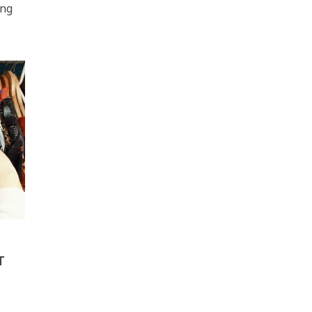
ing
T