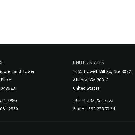
RE
UNITED STATES
gapore Land Tower
1055 Howell Mill Rd, Ste 8082
 Place
Atlanta, GA 30318
 048623
United States
6631 2986
Tel: +1 332 255 7123
6631 2880
Fax: +1 332 255 7124