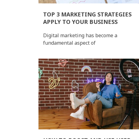
TOP 3 MARKETING STRATEGIES
APPLY TO YOUR BUSINESS
Digital marketing has become a
fundamental aspect of