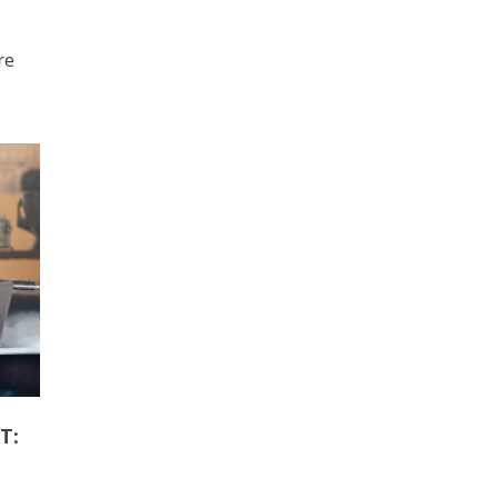
re
T: