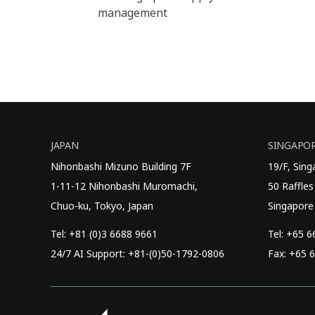
management
JAPAN
SINGAPO
Nihonbashi Mizuno Building 7F
19/F, Sin
1-11-12 Nihonbashi Muromachi,
50 Raffles
Chuo-ku, Tokyo, Japan
Singapore
Tel: +81 (0)3 6688 9661
Tel: +65 
24/7 AI Support: +81-(0)50-1792-0806
Fax: +65 