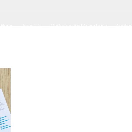
Home
About Us
Marketing And Advertising
Applied