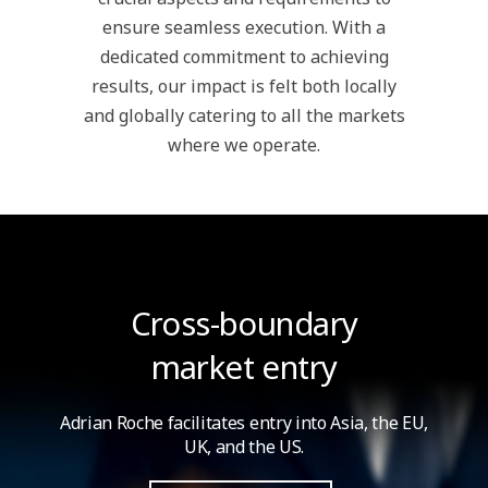
ensure seamless execution. With a
dedicated commitment to achieving
results, our impact is felt both locally
and globally catering to all the markets
where we operate.
Cross-boundary
market entry
Adrian Roche facilitates entry into Asia,
the EU,
UK, and the US.