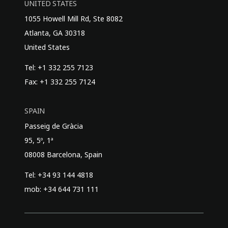
UNITED STATES
1055 Howell Mill Rd, Ste 8082
Atlanta, GA 30318
United States
Tel: +1 332 255 7123
Fax: +1 332 255 7124
SPAIN
Passeig de Gràcia
95, 5º, 1ª
08008 Barcelona, Spain
Tel: +34 93 144 4818
mob: +34 644 731 111