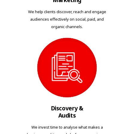
Marketing
We help clients discover, reach and engage
audiences effectively on social, paid, and
organic channels.
Discovery &
Audits
We invest time to analyse what makes a