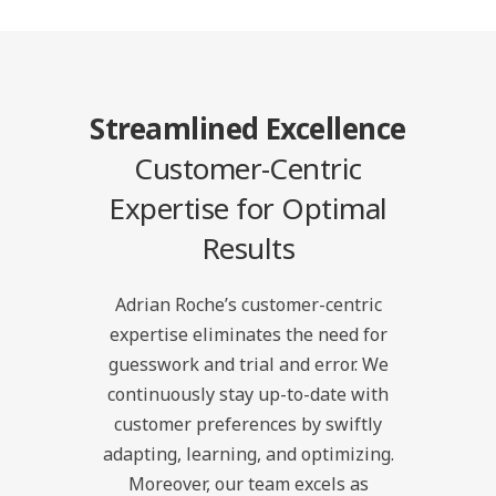
Streamlined Excellence
Customer-Centric
Expertise for Optimal
Results
Adrian Roche’s customer-centric
expertise eliminates the need for
guesswork and trial and error. We
continuously stay up-to-date with
customer preferences by swiftly
adapting, learning, and optimizing.
Moreover, our team excels as