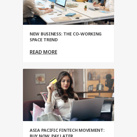
NEW BUSINESS: THE CO-WORKING
SPACE TREND
READ MORE
ASIA PACIFIC FINTECH MOVEMENT:
BUY NOW, PAY LATER