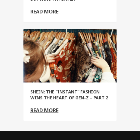
READ MORE
SHEIN: THE “INSTANT” FASHION
WINS THE HEART OF GEN-Z – PART 2
READ MORE