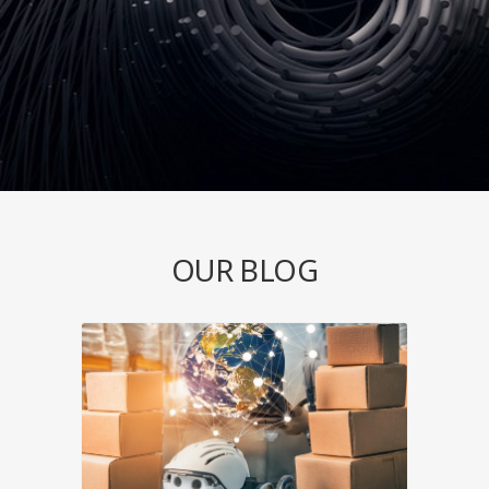
OUR BLOG