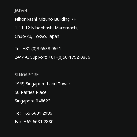
JAPAN
Nihonbashi Mizuno Building 7F
1-11-12 Nihonbashi Muromachi,
Chuo-ku, Tokyo, Japan
Tel: +81 (0)3 6688 9661
24/7 AI Support: +81-(0)50-1792-0806
SINGAPORE
19/F, Singapore Land Tower
50 Raffles Place
Singapore 048623
Tel: +65 6631 2986
Fax: +65 6631 2880