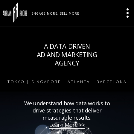
ENGAGE MORE, SELL MORE
A DATA-DRIVEN
AD AND MARKETING
AGENCY
TOKYO | SINGAPORE | ATLANTA | BARCELONA
We understand how data works to
drive strategies that deliver
measurable results.
Learn More >>