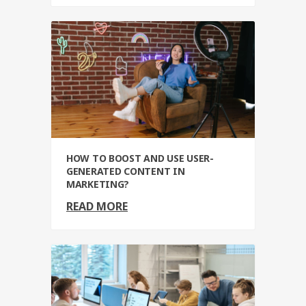
HOW TO BOOST AND USE USER-
GENERATED CONTENT IN
MARKETING?
READ MORE