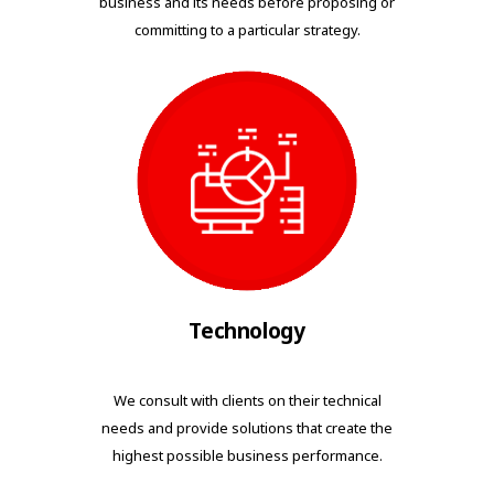
business and its needs before proposing or
committing to a particular strategy.
Technology
We consult with clients on their technical
needs and provide solutions that create the
highest possible business performance.