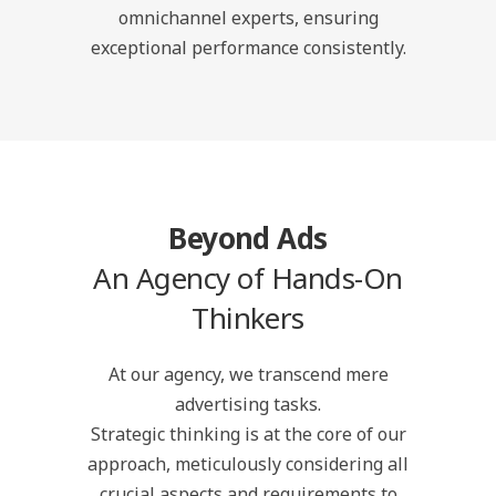
omnichannel experts, ensuring
exceptional performance consistently.
Beyond Ads
An Agency of Hands-On
Thinkers
At our agency, we transcend mere
advertising tasks.
Strategic thinking is at the core of our
approach, meticulously considering all
crucial aspects and requirements to