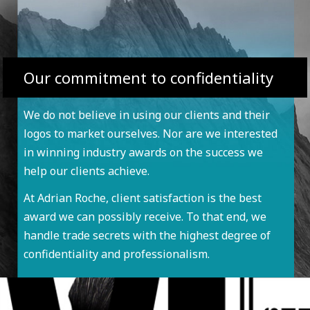
Our commitment to confidentiality
We do not believe in using our clients and their
logos to market ourselves. Nor are we interested
in winning industry awards on the success we
help our clients achieve.
At Adrian Roche, client satisfaction is the best
award we can possibly receive. To that end, we
handle trade secrets with the highest degree of
confidentiality and professionalism.