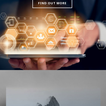
FIND OUT MORE