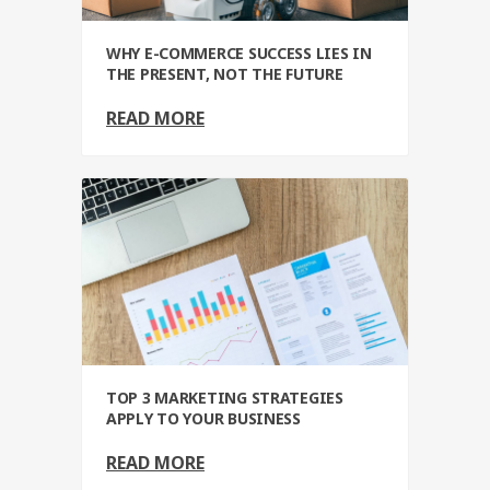
WHY E-COMMERCE SUCCESS LIES IN
THE PRESENT, NOT THE FUTURE
READ MORE
TOP 3 MARKETING STRATEGIES
APPLY TO YOUR BUSINESS
READ MORE