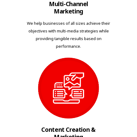
Multi-Channel
Marketing
We help businesses of all sizes achieve their
objectives with multi-media strategies while
providing tangible results based on
performance.
Content Creation &