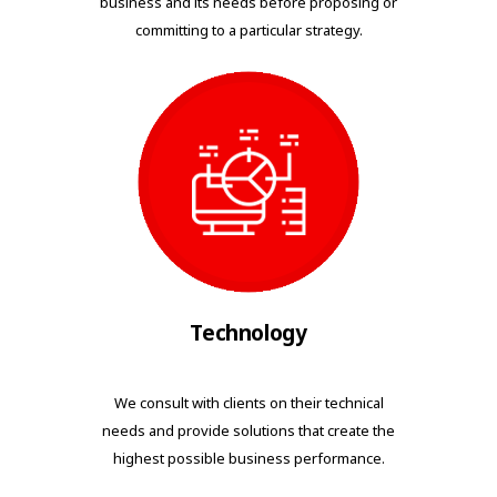
business and its needs before proposing or
committing to a particular strategy.
Technology
We consult with clients on their technical
needs and provide solutions that create the
highest possible business performance.