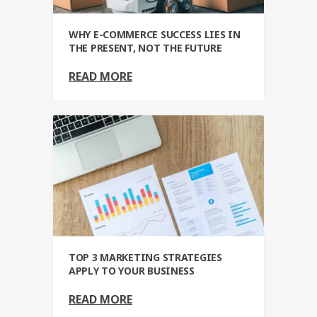
WHY E-COMMERCE SUCCESS LIES IN
THE PRESENT, NOT THE FUTURE
READ MORE
TOP 3 MARKETING STRATEGIES
APPLY TO YOUR BUSINESS
READ MORE