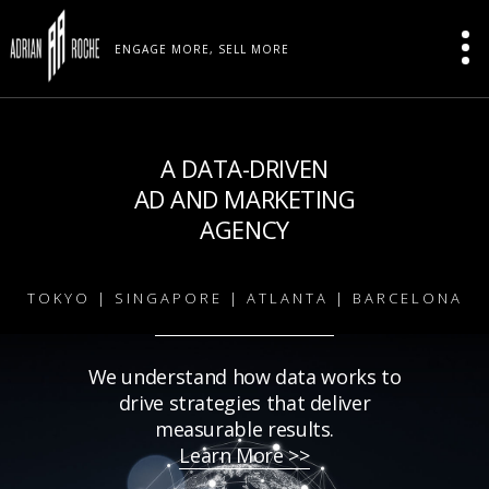
ENGAGE MORE, SELL MORE
A DATA-DRIVEN
AD AND MARKETING
AGENCY
TOKYO | SINGAPORE | ATLANTA | BARCELONA
We understand how data works to
drive strategies that deliver
measurable results.
Learn More >>