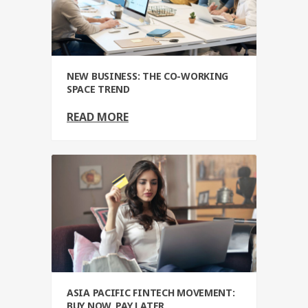
NEW BUSINESS: THE CO-WORKING
SPACE TREND
READ MORE
ASIA PACIFIC FINTECH MOVEMENT:
BUY NOW, PAY LATER