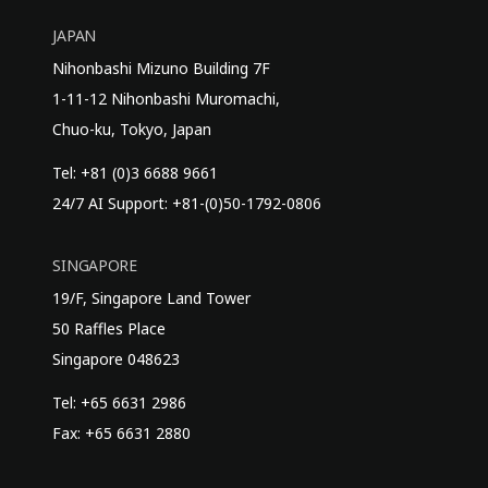
JAPAN
Nihonbashi Mizuno Building 7F
1-11-12 Nihonbashi Muromachi,
Chuo-ku, Tokyo, Japan
Tel: +81 (0)3 6688 9661
24/7 AI Support: +81-(0)50-1792-0806
SINGAPORE
19/F, Singapore Land Tower
50 Raffles Place
Singapore 048623
Tel: +65 6631 2986
Fax: +65 6631 2880