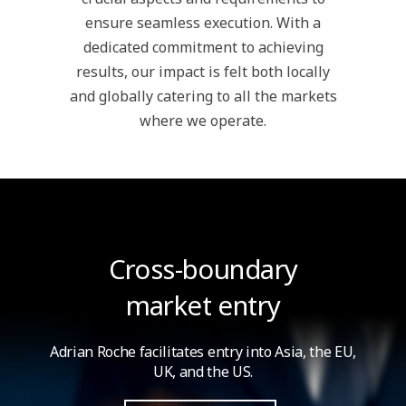
ensure seamless execution. With a
dedicated commitment to achieving
results, our impact is felt both locally
and globally catering to all the markets
where we operate.
Cross-boundary
market entry
Adrian Roche facilitates entry into Asia,
the EU,
UK, and the US.