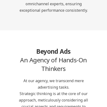
omnichannel experts, ensuring
exceptional performance consistently.
Beyond Ads
An Agency of Hands-On
Thinkers
At our agency, we transcend mere
advertising tasks.
Strategic thinking is at the core of our
approach, meticulously considering all
crucial aspects and requirements to