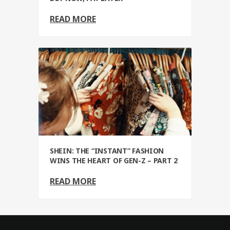
READ MORE
SHEIN: THE “INSTANT” FASHION
WINS THE HEART OF GEN-Z – PART 2
READ MORE