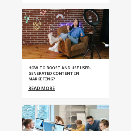
HOW TO BOOST AND USE USER-
GENERATED CONTENT IN
MARKETING?
READ MORE