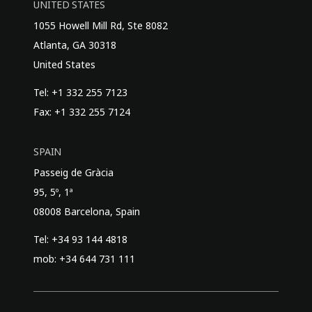
UNITED STATES
1055 Howell Mill Rd, Ste 8082
Atlanta, GA 30318
United States
Tel: +1 332 255 7123
Fax: +1 332 255 7124
SPAIN
Passeig de Gràcia
95, 5º, 1ª
08008 Barcelona, Spain
Tel: +34 93 144 4818
mob: +34 644 731 111