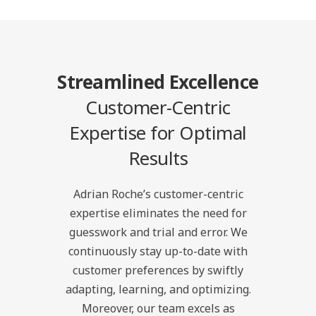
Streamlined Excellence
Customer-Centric
Expertise for Optimal
Results
Adrian Roche’s customer-centric
expertise eliminates the need for
guesswork and trial and error. We
continuously stay up-to-date with
customer preferences by swiftly
adapting, learning, and optimizing.
Moreover, our team excels as