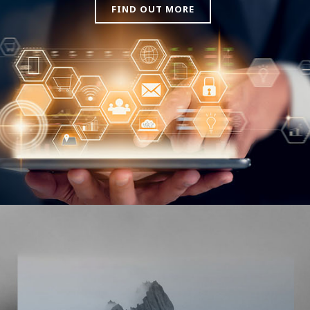
FIND OUT MORE