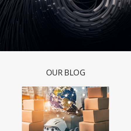
OUR BLOG