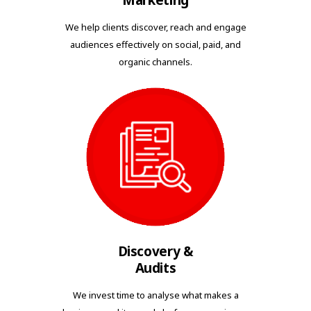
Marketing
We help clients discover, reach and engage
audiences effectively on social, paid, and
organic channels.
Discovery &
Audits
We invest time to analyse what makes a