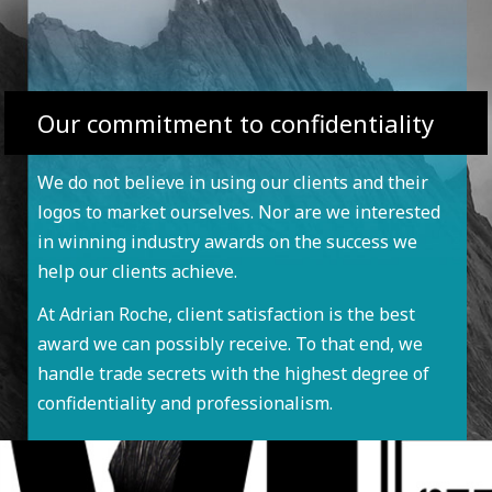
Our commitment to confidentiality
We do not believe in using our clients and their
logos to market ourselves. Nor are we interested
in winning industry awards on the success we
help our clients achieve.
At Adrian Roche, client satisfaction is the best
award we can possibly receive. To that end, we
handle trade secrets with the highest degree of
confidentiality and professionalism.