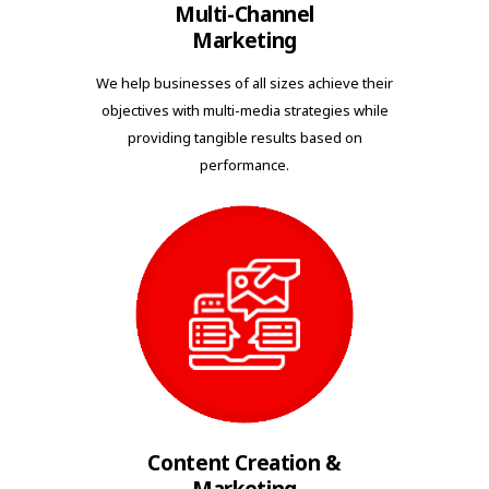
Multi-Channel
Marketing
We help businesses of all sizes achieve their
objectives with multi-media strategies while
providing tangible results based on
performance.
Content Creation &