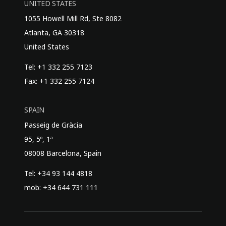
UNITED STATES
1055 Howell Mill Rd, Ste 8082
Atlanta, GA 30318
United States
Tel: +1 332 255 7123
Fax: +1 332 255 7124
SPAIN
Passeig de Gràcia
95, 5º, 1ª
08008 Barcelona, Spain
Tel: +34 93 144 4818
mob: +34 644 731 111