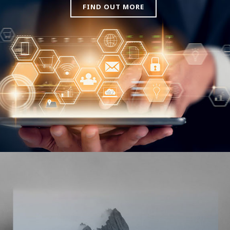
FIND OUT MORE