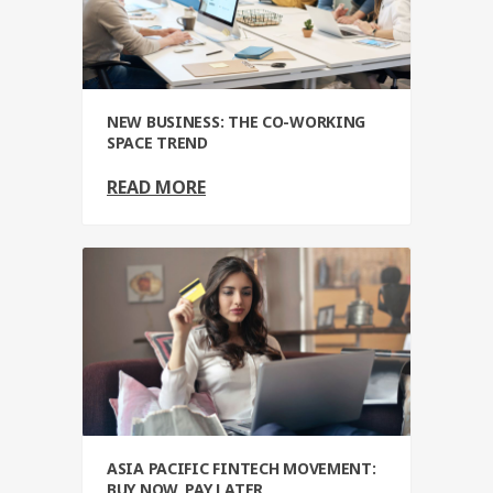
NEW BUSINESS: THE CO-WORKING
SPACE TREND
READ MORE
ASIA PACIFIC FINTECH MOVEMENT:
BUY NOW, PAY LATER