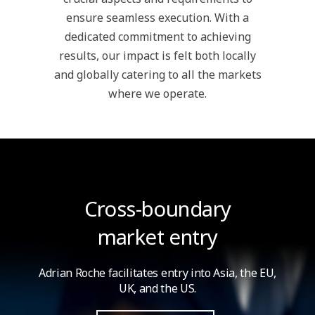
ensure seamless execution. With a
dedicated commitment to achieving
results, our impact is felt both locally
and globally catering to all the markets
where we operate.
Cross-boundary
market entry
Adrian Roche facilitates entry into Asia,
the EU,
UK, and the US.