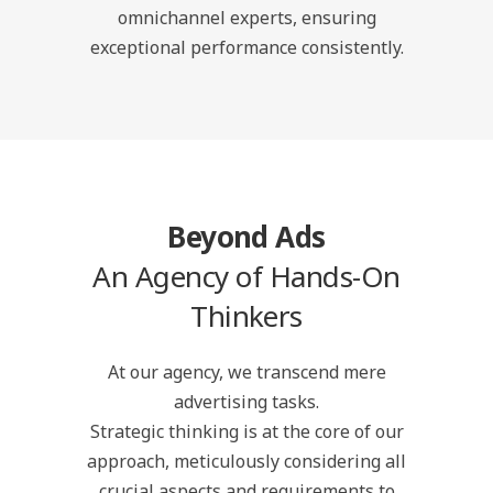
omnichannel experts, ensuring
exceptional performance consistently.
Beyond Ads
An Agency of Hands-On
Thinkers
At our agency, we transcend mere
advertising tasks.
Strategic thinking is at the core of our
approach, meticulously considering all
crucial aspects and requirements to