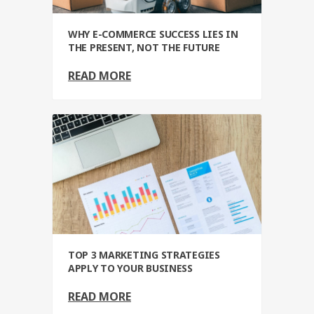
WHY E-COMMERCE SUCCESS LIES IN
THE PRESENT, NOT THE FUTURE
READ MORE
TOP 3 MARKETING STRATEGIES
APPLY TO YOUR BUSINESS
READ MORE