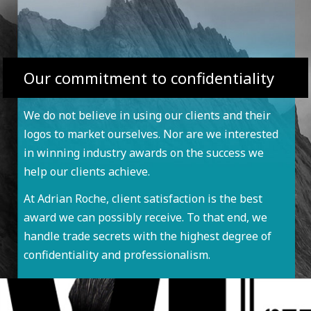
Our commitment to confidentiality
We do not believe in using our clients and their
logos to market ourselves. Nor are we interested
in winning industry awards on the success we
help our clients achieve.
At Adrian Roche, client satisfaction is the best
award we can possibly receive. To that end, we
handle trade secrets with the highest degree of
confidentiality and professionalism.