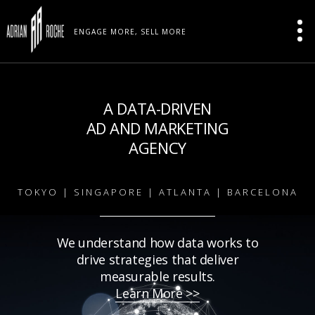
ENGAGE MORE, SELL MORE
A DATA-DRIVEN
AD AND MARKETING
AGENCY
TOKYO | SINGAPORE | ATLANTA | BARCELONA
We understand how data works to
drive strategies that deliver
measurable results.
Learn More >>