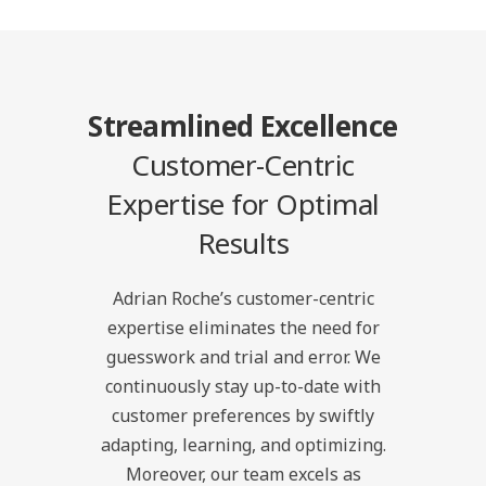
Streamlined Excellence
Customer-Centric
Expertise for Optimal
Results
Adrian Roche’s customer-centric
expertise eliminates the need for
guesswork and trial and error. We
continuously stay up-to-date with
customer preferences by swiftly
adapting, learning, and optimizing.
Moreover, our team excels as