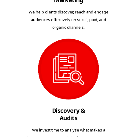
Marketing
We help clients discover, reach and engage
audiences effectively on social, paid, and
organic channels.
Discovery &
Audits
We invest time to analyse what makes a