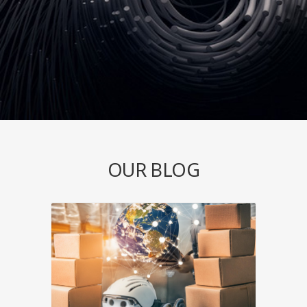
OUR BLOG