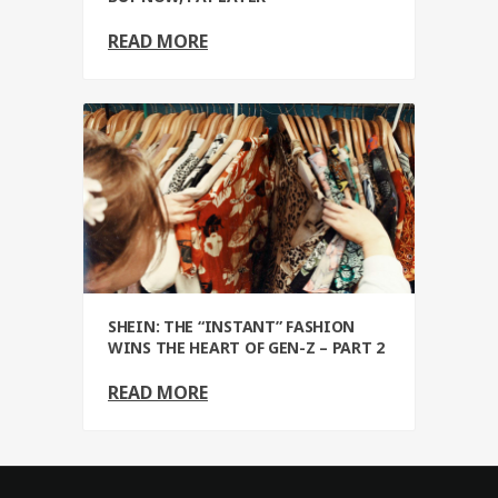
READ MORE
SHEIN: THE “INSTANT” FASHION
WINS THE HEART OF GEN-Z – PART 2
READ MORE