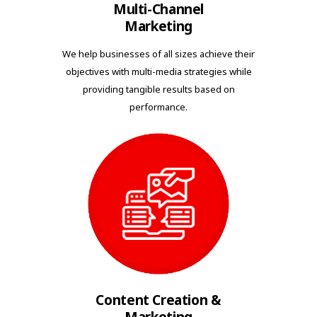
Multi-Channel
Marketing
We help businesses of all sizes achieve their
objectives with multi-media strategies while
providing tangible results based on
performance.
Content Creation &