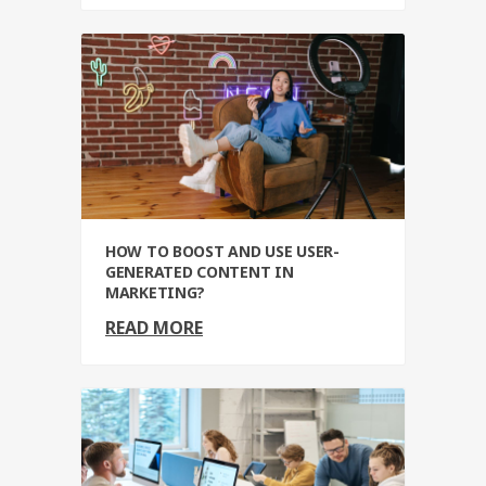
HOW TO BOOST AND USE USER-
GENERATED CONTENT IN
MARKETING?
READ MORE