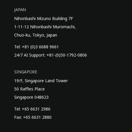
JAPAN
Nihonbashi Mizuno Building 7F
1-11-12 Nihonbashi Muromachi,
Chuo-ku, Tokyo, Japan
Tel: +81 (0)3 6688 9661
24/7 AI Support: +81-(0)50-1792-0806
SINGAPORE
19/F, Singapore Land Tower
50 Raffles Place
Singapore 048623
Tel: +65 6631 2986
Fax: +65 6631 2880