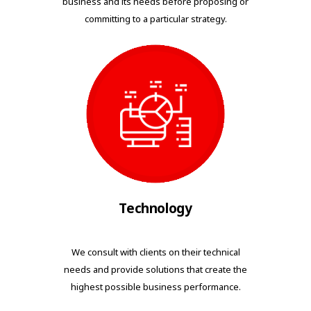
business and its needs before proposing or
committing to a particular strategy.
Technology
We consult with clients on their technical
needs and provide solutions that create the
highest possible business performance.