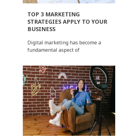
TOP 3 MARKETING
STRATEGIES APPLY TO YOUR
BUSINESS
Digital marketing has become a
fundamental aspect of