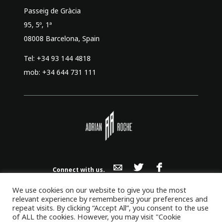
Passeig de Gràcia
95, 5º, 1ª
08008 Barcelona, Spain
Tel: +34 93 144 4818
mob: +34 644 731 111
Connect with us.
Adrian Roche Co., Ltd | PTE SL LTD. | SL
We use cookies on our website to give you the most
© 2026 All Rights Reserved.
relevant experience by remembering your preferences and
repeat visits. By clicking “Accept All”, you consent to the use
of ALL the cookies. However, you may visit "Cookie