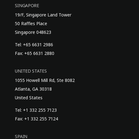
SINGAPORE
19/F, Singapore Land Tower
50 Raffles Place
Singapore 048623
Tel: +65 6631 2986
Fax: +65 6631 2880
UNITED STATES
1055 Howell Mill Rd, Ste 8082
Atlanta, GA 30318
United States
Tel: +1 332 255 7123
Fax: +1 332 255 7124
SPAIN