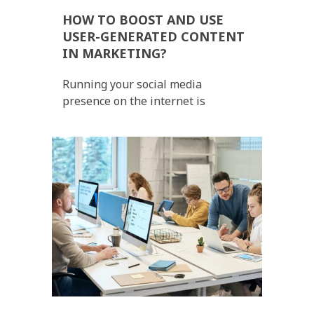
HOW TO BOOST AND USE
USER-GENERATED CONTENT
IN MARKETING?
Running your social media
presence on the internet is