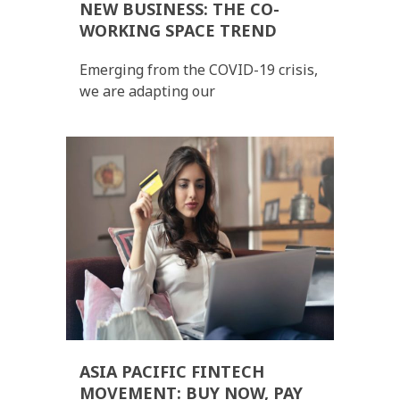
NEW BUSINESS: THE CO-
WORKING SPACE TREND
Emerging from the COVID-19 crisis,
we are adapting our
ASIA PACIFIC FINTECH
MOVEMENT: BUY NOW, PAY