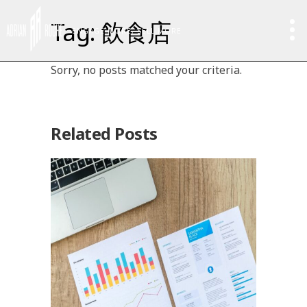
Tag: 飲食店
ENGAGE MORE, SELL MORE
Sorry, no posts matched your criteria.
Related Posts