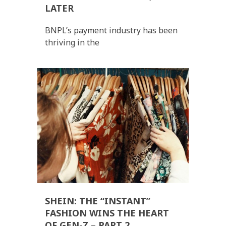
LATER
BNPL’s payment industry has been
thriving in the
SHEIN: THE “INSTANT”
FASHION WINS THE HEART
OF GEN-Z – PART 2