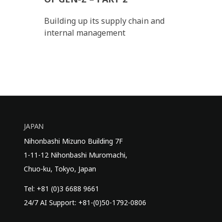
Building up its supply chain and
internal management
JAPAN
Nihonbashi Mizuno Building 7F
1-11-12 Nihonbashi Muromachi,
Chuo-ku, Tokyo, Japan
Tel: +81 (0)3 6688 9661
24/7 AI Support: +81-(0)50-1792-0806