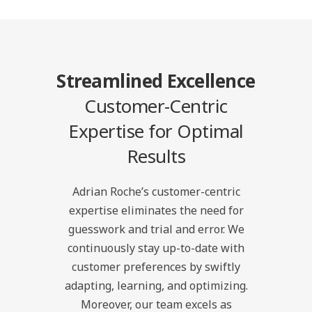
Streamlined Excellence
Customer-Centric
Expertise for Optimal
Results
Adrian Roche’s customer-centric
expertise eliminates the need for
guesswork and trial and error. We
continuously stay up-to-date with
customer preferences by swiftly
adapting, learning, and optimizing.
Moreover, our team excels as