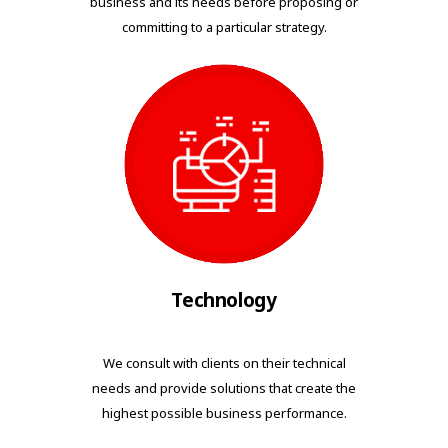
business and its needs before proposing or
committing to a particular strategy.
Technology
We consult with clients on their technical
needs and provide solutions that create the
highest possible business performance.