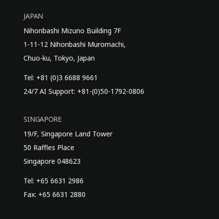
JAPAN
Nihonbashi Mizuno Building 7F
1-11-12 Nihonbashi Muromachi,
Chuo-ku, Tokyo, Japan
Tel: +81 (0)3 6688 9661
24/7 AI Support: +81-(0)50-1792-0806
SINGAPORE
19/F, Singapore Land Tower
50 Raffles Place
Singapore 048623
Tel: +65 6631 2986
Fax: +65 6631 2880