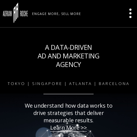
ENGAGE MORE, SELL MORE
A DATA-DRIVEN
AD AND MARKETING
AGENCY
TOKYO | SINGAPORE | ATLANTA | BARCELONA
We understand how data works to
drive strategies that deliver
measurable results.
Learn More >>