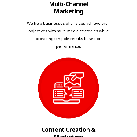
Multi-Channel
Marketing
We help businesses of all sizes achieve their
objectives with multi-media strategies while
providing tangible results based on
performance.
Content Creation &