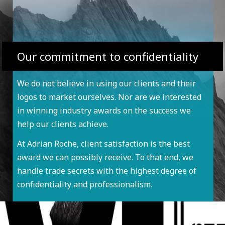
Our commitment to confidentiality
We do not believe in using our clients and their
logos to market ourselves. Nor are we interested
in winning industry awards on the success we
help our clients achieve.
At Adrian Roche, client satisfaction is the best
award we can possibly receive. To that end, we
handle trade secrets with the highest degree of
confidentiality and professionalism.