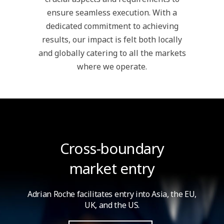
ensure seamless execution. With a
dedicated commitment to achieving
results, our impact is felt both locally
and globally catering to all the markets
where we operate.
Cross-boundary
market entry
Adrian Roche facilitates entry into Asia,
the EU,
UK, and the US.