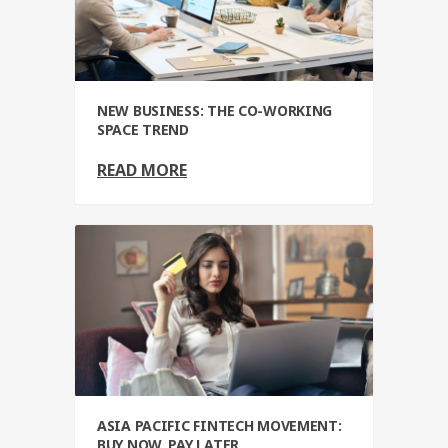
NEW BUSINESS: THE CO-WORKING
SPACE TREND
READ MORE
ASIA PACIFIC FINTECH MOVEMENT:
BUY NOW, PAY LATER