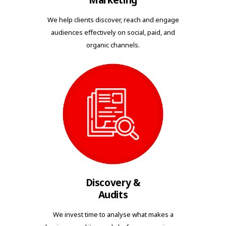
Marketing
We help clients discover, reach and engage
audiences effectively on social, paid, and
organic channels.
Discovery &
Audits
We invest time to analyse what makes a