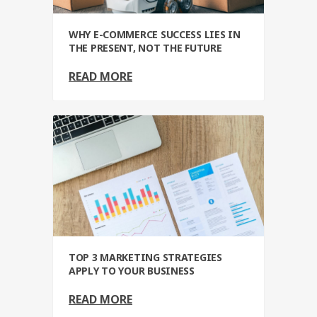
WHY E-COMMERCE SUCCESS LIES IN
THE PRESENT, NOT THE FUTURE
READ MORE
TOP 3 MARKETING STRATEGIES
APPLY TO YOUR BUSINESS
READ MORE