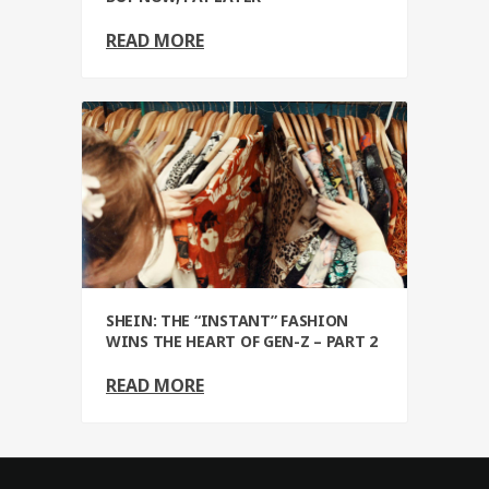
READ MORE
SHEIN: THE “INSTANT” FASHION
WINS THE HEART OF GEN-Z – PART 2
READ MORE