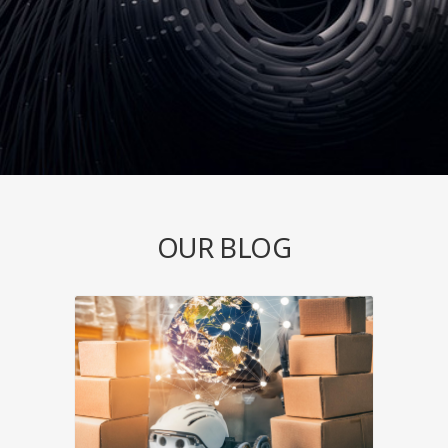
OUR BLOG