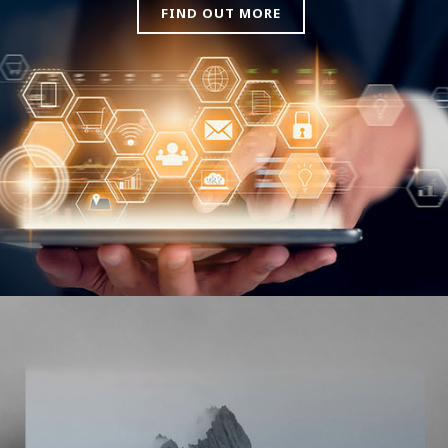
FIND OUT MORE