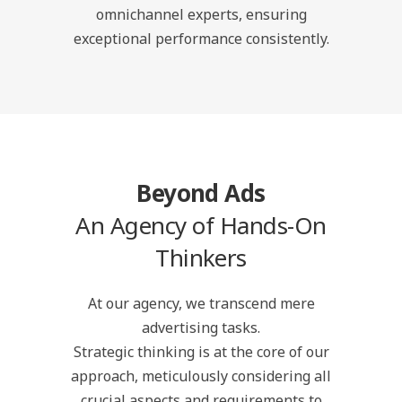
omnichannel experts, ensuring
exceptional performance consistently.
Beyond Ads
An Agency of Hands-On
Thinkers
At our agency, we transcend mere
advertising tasks.
Strategic thinking is at the core of our
approach, meticulously considering all
crucial aspects and requirements to