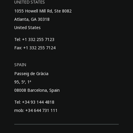
UNITED STATES
1055 Howell Mill Rd, Ste 8082
Atlanta, GA 30318
United States
Tel: +1 332 255 7123
Fax: +1 332 255 7124
SPAIN
Passeig de Gràcia
95, 5º, 1ª
08008 Barcelona, Spain
Tel: +34 93 144 4818
mob: +34 644 731 111