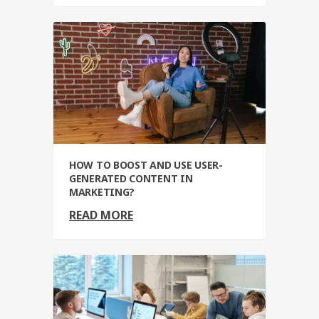
HOW TO BOOST AND USE USER-
GENERATED CONTENT IN
MARKETING?
READ MORE