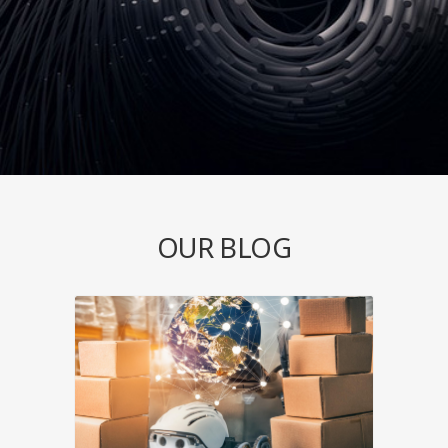
OUR BLOG