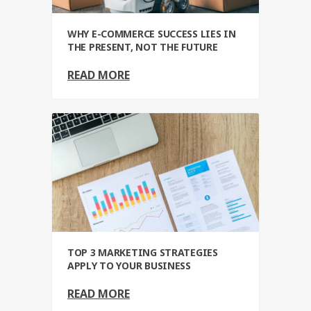
WHY E-COMMERCE SUCCESS LIES IN
THE PRESENT, NOT THE FUTURE
READ MORE
TOP 3 MARKETING STRATEGIES
APPLY TO YOUR BUSINESS
READ MORE