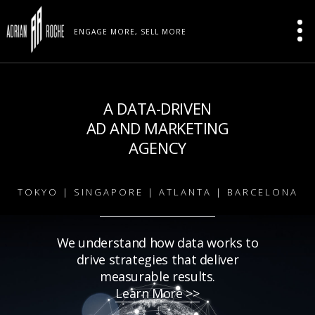
ENGAGE MORE, SELL MORE
A DATA-DRIVEN
AD AND MARKETING
AGENCY
TOKYO | SINGAPORE | ATLANTA | BARCELONA
We understand how data works to
drive strategies that deliver
measurable results.
Learn More >>