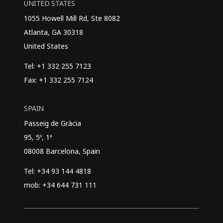
UNITED STATES
1055 Howell Mill Rd, Ste 8082
Atlanta, GA 30318
United States
Tel: +1 332 255 7123
Fax: +1 332 255 7124
SPAIN
Passeig de Gràcia
95, 5º, 1ª
08008 Barcelona, Spain
Tel: +34 93 144 4818
mob: +34 644 731 111