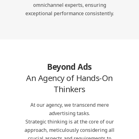
omnichannel experts, ensuring
exceptional performance consistently.
Beyond Ads
An Agency of Hands-On
Thinkers
At our agency, we transcend mere
advertising tasks.
Strategic thinking is at the core of our
approach, meticulously considering all
crucial aspects and requirements to