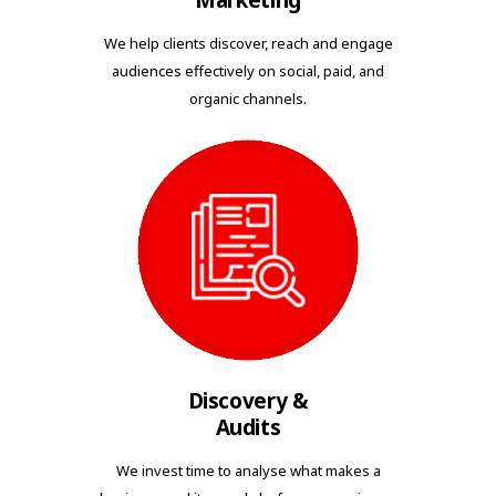
Marketing
We help clients discover, reach and engage
audiences effectively on social, paid, and
organic channels.
Discovery &
Audits
We invest time to analyse what makes a