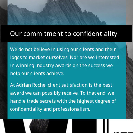
Our commitment to confidentiality
We do not believe in using our clients and their
logos to market ourselves. Nor are we interested
in winning industry awards on the success we
help our clients achieve.
At Adrian Roche, client satisfaction is the best
award we can possibly receive. To that end, we
handle trade secrets with the highest degree of
confidentiality and professionalism.