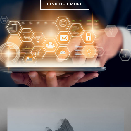
FIND OUT MORE