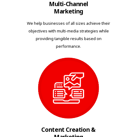
Multi-Channel
Marketing
We help businesses of all sizes achieve their
objectives with multi-media strategies while
providing tangible results based on
performance.
Content Creation &