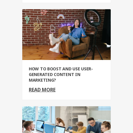
HOW TO BOOST AND USE USER-
GENERATED CONTENT IN
MARKETING?
READ MORE