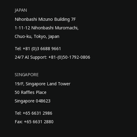
JAPAN
Nihonbashi Mizuno Building 7F
1-11-12 Nihonbashi Muromachi,
Chuo-ku, Tokyo, Japan
Tel: +81 (0)3 6688 9661
24/7 AI Support: +81-(0)50-1792-0806
SINGAPORE
19/F, Singapore Land Tower
50 Raffles Place
Singapore 048623
Tel: +65 6631 2986
Fax: +65 6631 2880