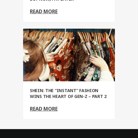
READ MORE
SHEIN: THE “INSTANT” FASHION
WINS THE HEART OF GEN-Z – PART 2
READ MORE