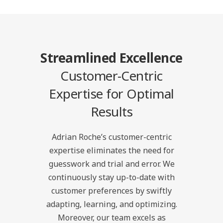
Streamlined Excellence
Customer-Centric
Expertise for Optimal
Results
Adrian Roche’s customer-centric
expertise eliminates the need for
guesswork and trial and error. We
continuously stay up-to-date with
customer preferences by swiftly
adapting, learning, and optimizing.
Moreover, our team excels as