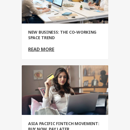
NEW BUSINESS: THE CO-WORKING
SPACE TREND
READ MORE
ASIA PACIFIC FINTECH MOVEMENT:
BUY NOW, PAY LATER