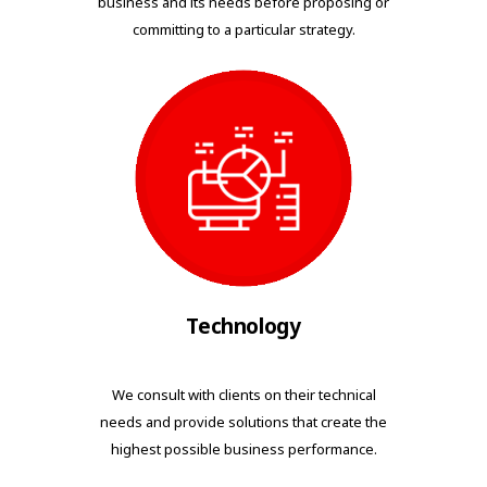
business and its needs before proposing or
committing to a particular strategy.
Technology
We consult with clients on their technical
needs and provide solutions that create the
highest possible business performance.