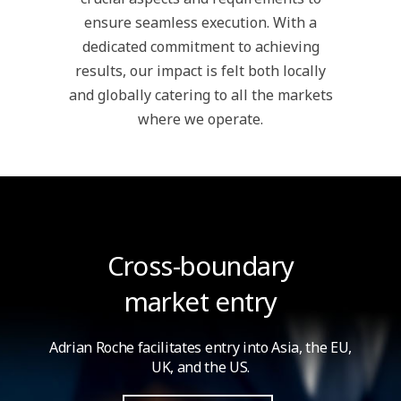
ensure seamless execution. With a
dedicated commitment to achieving
results, our impact is felt both locally
and globally catering to all the markets
where we operate.
Cross-boundary
market entry
Adrian Roche facilitates entry into Asia,
the EU,
UK, and the US.