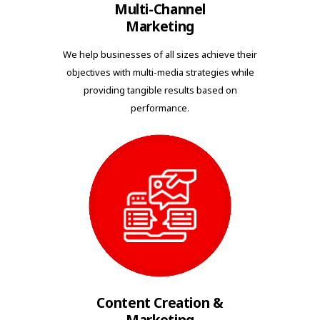
Multi-Channel
Marketing
We help businesses of all sizes achieve their
objectives with multi-media strategies while
providing tangible results based on
performance.
Content Creation &