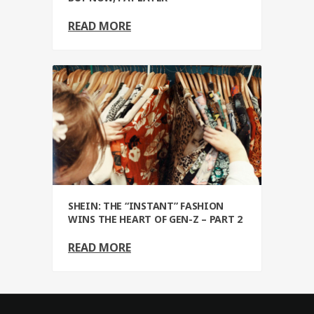
READ MORE
SHEIN: THE “INSTANT” FASHION
WINS THE HEART OF GEN-Z – PART 2
READ MORE