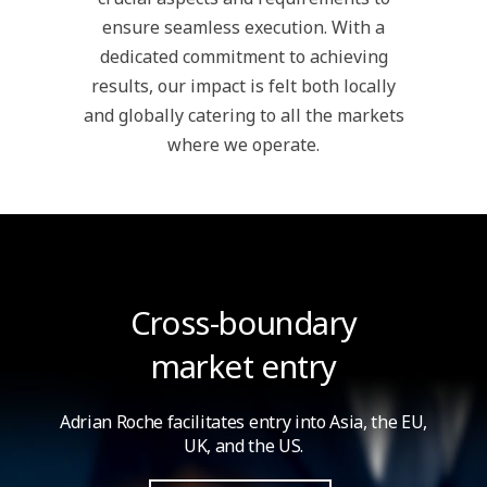
ensure seamless execution. With a
dedicated commitment to achieving
results, our impact is felt both locally
and globally catering to all the markets
where we operate.
Cross-boundary
market entry
Adrian Roche facilitates entry into Asia,
the EU,
UK, and the US.