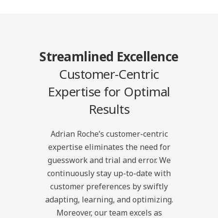
Streamlined Excellence
Customer-Centric
Expertise for Optimal
Results
Adrian Roche’s customer-centric
expertise eliminates the need for
guesswork and trial and error. We
continuously stay up-to-date with
customer preferences by swiftly
adapting, learning, and optimizing.
Moreover, our team excels as