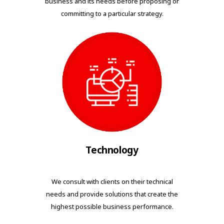
business and its needs before proposing or
committing to a particular strategy.
Technology
We consult with clients on their technical
needs and provide solutions that create the
highest possible business performance.