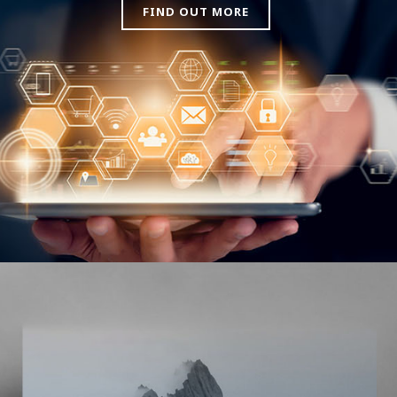
FIND OUT MORE