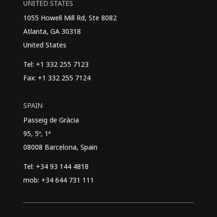
UNITED STATES
1055 Howell Mill Rd, Ste 8082
Atlanta, GA 30318
United States
Tel: +1 332 255 7123
Fax: +1 332 255 7124
SPAIN
Passeig de Gràcia
95, 5º, 1ª
08008 Barcelona, Spain
Tel: +34 93 144 4818
mob: +34 644 731 111