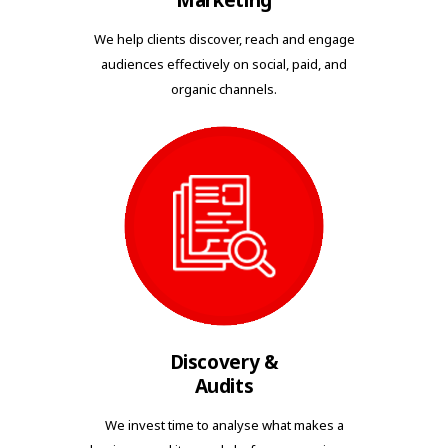
Marketing
We help clients discover, reach and engage
audiences effectively on social, paid, and
organic channels.
Discovery &
Audits
We invest time to analyse what makes a