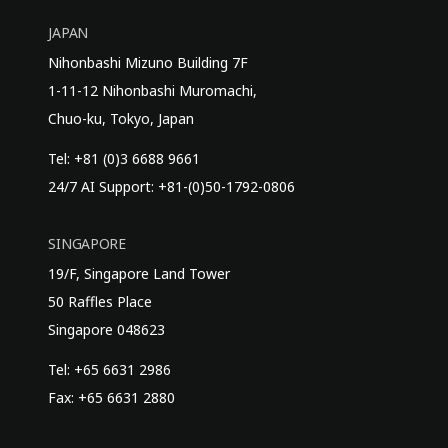
JAPAN
Nihonbashi Mizuno Building 7F
1-11-12 Nihonbashi Muromachi,
Chuo-ku, Tokyo, Japan
Tel: +81 (0)3 6688 9661
24/7 AI Support: +81-(0)50-1792-0806
SINGAPORE
19/F, Singapore Land Tower
50 Raffles Place
Singapore 048623
Tel: +65 6631 2986
Fax: +65 6631 2880