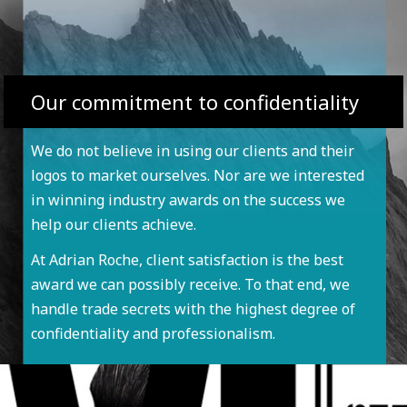
Our commitment to confidentiality
We do not believe in using our clients and their
logos to market ourselves. Nor are we interested
in winning industry awards on the success we
help our clients achieve.
At Adrian Roche, client satisfaction is the best
award we can possibly receive. To that end, we
handle trade secrets with the highest degree of
confidentiality and professionalism.