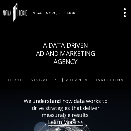
ENGAGE MORE, SELL MORE
A DATA-DRIVEN
AD AND MARKETING
AGENCY
TOKYO | SINGAPORE | ATLANTA | BARCELONA
We understand how data works to
drive strategies that deliver
measurable results.
Learn More >>