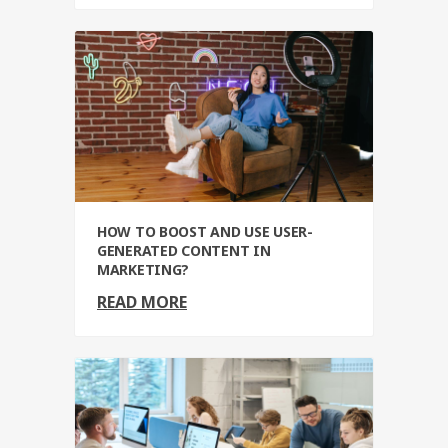
HOW TO BOOST AND USE USER-
GENERATED CONTENT IN
MARKETING?
READ MORE