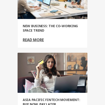
NEW BUSINESS: THE CO-WORKING
SPACE TREND
READ MORE
ASIA PACIFIC FINTECH MOVEMENT:
BUY NOW, PAY LATER