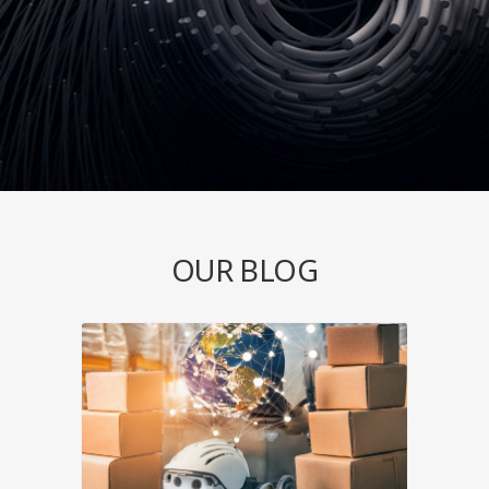
OUR BLOG