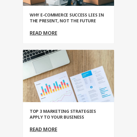
WHY E-COMMERCE SUCCESS LIES IN
THE PRESENT, NOT THE FUTURE
READ MORE
TOP 3 MARKETING STRATEGIES
APPLY TO YOUR BUSINESS
READ MORE