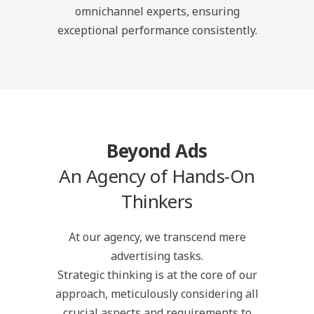
omnichannel experts, ensuring
exceptional performance consistently.
Beyond Ads
An Agency of Hands-On
Thinkers
At our agency, we transcend mere
advertising tasks.
Strategic thinking is at the core of our
approach, meticulously considering all
crucial aspects and requirements to